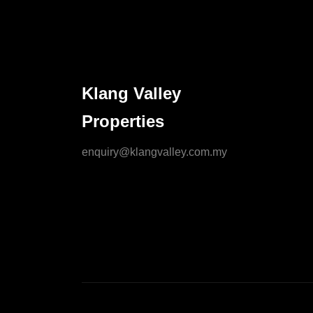
Klang Valley
Properties
enquiry@klangvalley.com.my