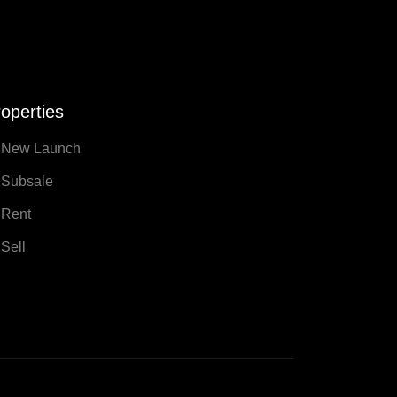
operties
New Launch
Subsale
Rent
Sell