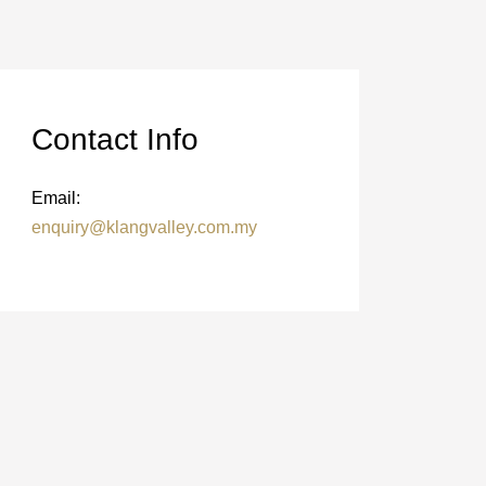
Contact Info
Email:
enquiry@klangvalley.com.my