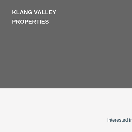
KLANG VALLEY
PROPERTIES
Interested 