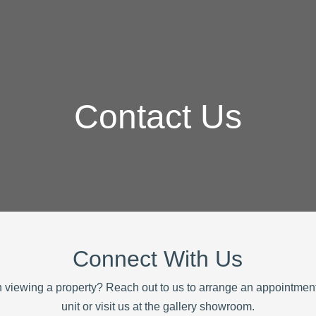
Contact Us
Connect With Us
in viewing a property? Reach out to us to arrange an appointment
unit or visit us at the gallery showroom.