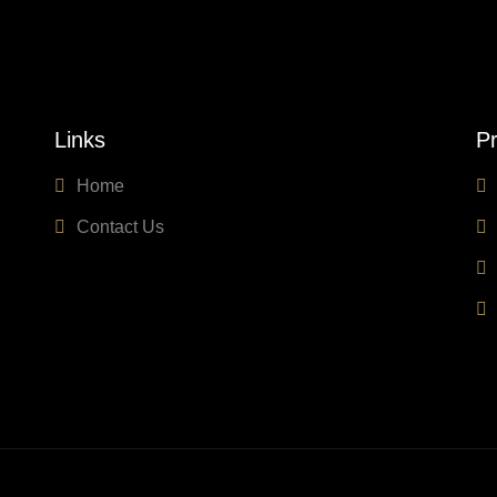
Links
Pr
Home
Contact Us