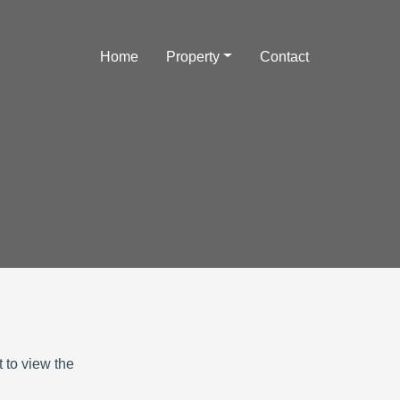
Home
Property
Contact
 to view the