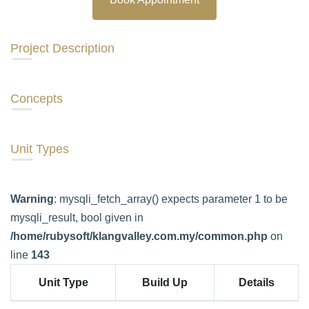
Project Description
Concepts
Unit Types
Warning
: mysqli_fetch_array() expects parameter 1 to be
mysqli_result, bool given in
/home/rubysoft/klangvalley.com.my/common.php
on
line
143
Unit Type
Build Up
Details