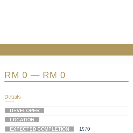
RM 0 — RM 0
Details
DEVELOPER
LOCATION
EXPECTED COMPLETION
1970