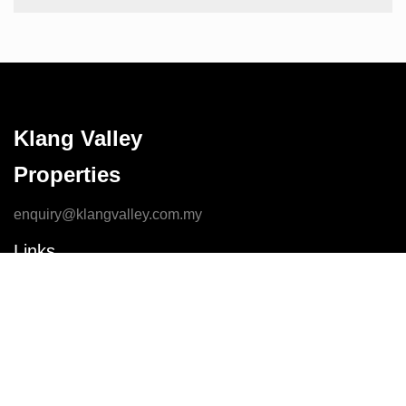
Klang Valley
Properties
enquiry@klangvalley.com.my
Links
Home
Contact Us
Properties