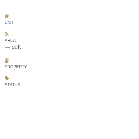
UNIT
AREA
— sqft
PROPERTY
STATUS