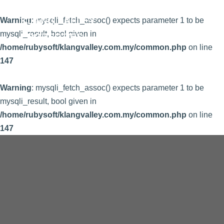
KLANG VALLEY
Warning
: mysqli_fetch_assoc() expects parameter 1 to be
mysqli_result, bool given in
PROPERTIES
/home/rubysoft/klangvalley.com.my/common.php
on line
147
Warning
: mysqli_fetch_assoc() expects parameter 1 to be
mysqli_result, bool given in
/home/rubysoft/klangvalley.com.my/common.php
on line
147