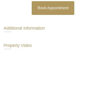
Book Appointment
Additional Information
Property Video