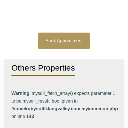
Book Appointment
Others Properties
Warning
: mysqli_fetch_array() expects parameter 1
to be mysqli_result, bool given in
/home/rubysoft/klangvalley.com.my/common.php
on line
143