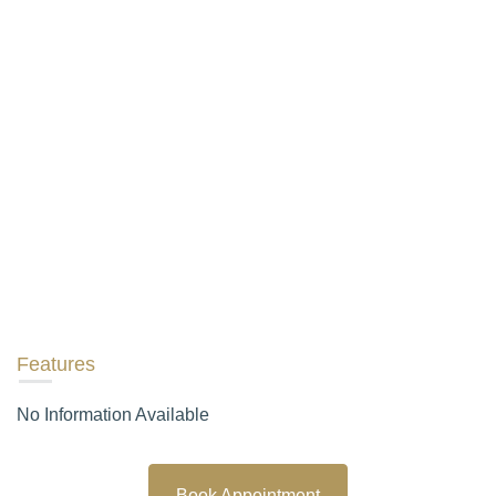
Features
No Information Available
Book Appointment