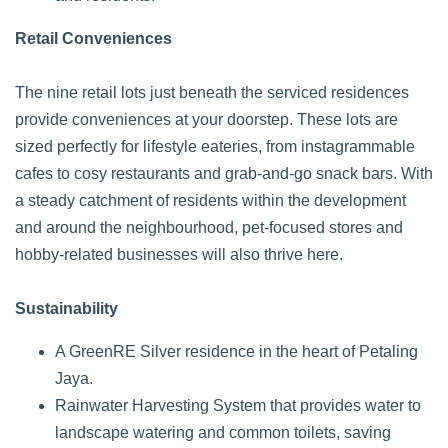
Retail Conveniences
The nine retail lots just beneath the serviced residences
provide conveniences at your doorstep. These lots are
sized perfectly for lifestyle eateries, from instagrammable
cafes to cosy restaurants and grab-and-go snack bars. With
a steady catchment of residents within the development
and around the neighbourhood, pet-focused stores and
hobby-related businesses will also thrive here.
Sustainability
A GreenRE Silver residence in the heart of Petaling
Jaya.
Rainwater Harvesting System that provides water to
landscape watering and common toilets, saving