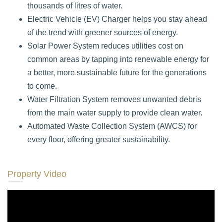
thousands of litres of water.
Electric Vehicle (EV) Charger helps you stay ahead
of the trend with greener sources of energy.
Solar Power System reduces utilities cost on
common areas by tapping into renewable energy for
a better, more sustainable future for the generations
to come.
Water Filtration System removes unwanted debris
from the main water supply to provide clean water.
Automated Waste Collection System (AWCS) for
every floor, offering greater sustainability.
Property Video