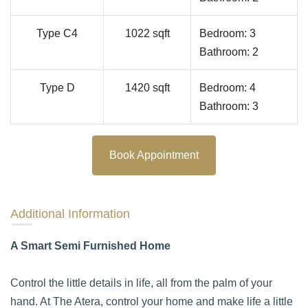
Type C4
1022 sqft
Bedroom: 3
Bathroom: 2
Type D
1420 sqft
Bedroom: 4
Bathroom: 3
Book Appointment
Additional Information
A Smart Semi Furnished Home
Control the little details in life, all from the palm of your
hand. At The Atera, control your home and make life a little