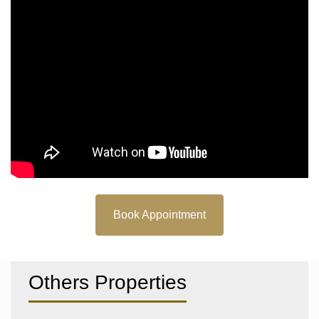
Book Appointment
Others Properties