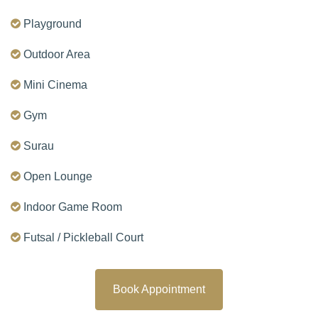
Playground
Outdoor Area
Mini Cinema
Gym
Surau
Open Lounge
Indoor Game Room
Futsal / Pickleball Court
Book Appointment