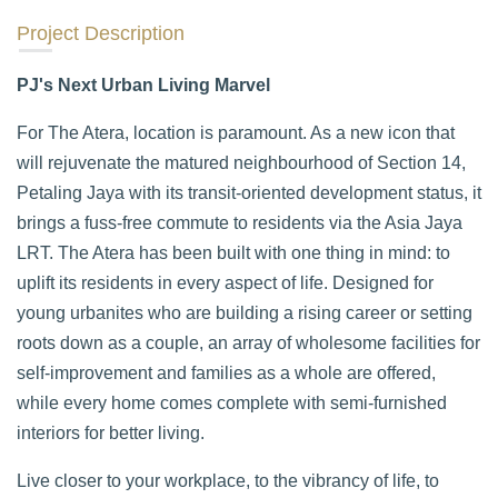
Project Description
PJ's Next Urban Living Marvel
For The Atera, location is paramount. As a new icon that
will rejuvenate the matured neighbourhood of Section 14,
Petaling Jaya with its transit-oriented development status, it
brings a fuss-free commute to residents via the Asia Jaya
LRT. The Atera has been built with one thing in mind: to
uplift its residents in every aspect of life. Designed for
young urbanites who are building a rising career or setting
roots down as a couple, an array of wholesome facilities for
self-improvement and families as a whole are offered,
while every home comes complete with semi-furnished
interiors for better living.
Live closer to your workplace, to the vibrancy of life, to