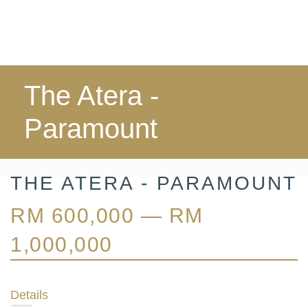
The Atera -
Paramount
THE ATERA - PARAMOUNT
RM 600,000 — RM
1,000,000
Details