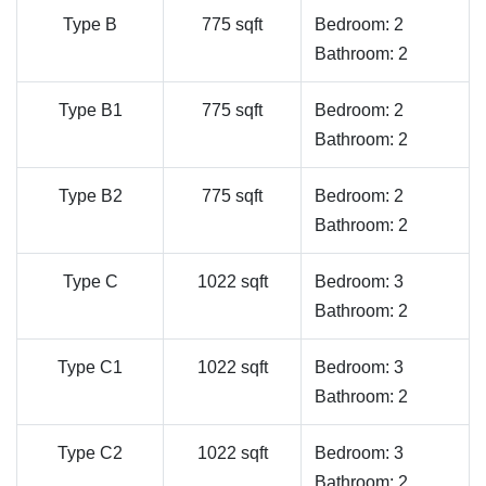
Type B
775 sqft
Bedroom: 2
Bathroom: 2
Type B1
775 sqft
Bedroom: 2
Bathroom: 2
Type B2
775 sqft
Bedroom: 2
Bathroom: 2
Type C
1022 sqft
Bedroom: 3
Bathroom: 2
Type C1
1022 sqft
Bedroom: 3
Bathroom: 2
Type C2
1022 sqft
Bedroom: 3
Bathroom: 2