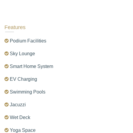
Features
Podium Facilities
Sky Lounge
Smart Home System
EV Charging
Swimming Pools
Jacuzzi
Wet Deck
Yoga Space