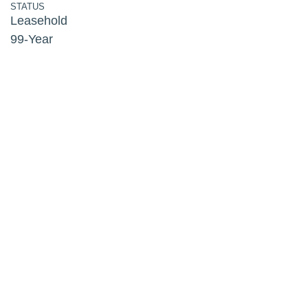
STATUS
Leasehold
99-Year