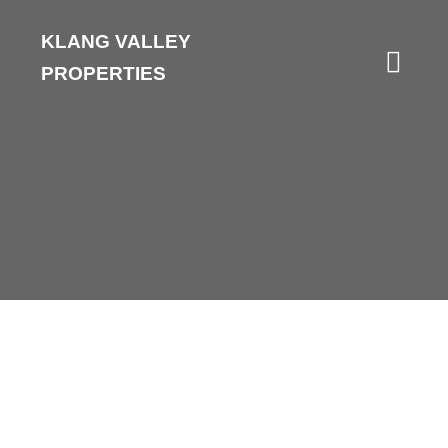
KLANG VALLEY
PROPERTIES