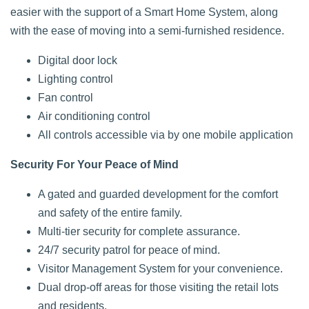
easier with the support of a Smart Home System, along
with the ease of moving into a semi-furnished residence.
Digital door lock
Lighting control
Fan control
Air conditioning control
All controls accessible via by one mobile application
Security For Your Peace of Mind
A gated and guarded development for the comfort
and safety of the entire family.
Multi-tier security for complete assurance.
24/7 security patrol for peace of mind.
Visitor Management System for your convenience.
Dual drop-off areas for those visiting the retail lots
and residents.