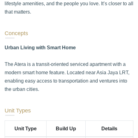
lifestyle amenities, and the people you love. It’s closer to all
that matters.
Concepts
Urban Living with Smart Home
The Atera is a transit-oriented serviced apartment with a
modern smart home feature. Located near Asia Jaya LRT,
enabling easy access to transportation and ventures into
the urban cities.
Unit Types
Unit Type
Build Up
Details