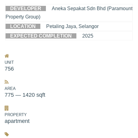
DEVELOPER
Aneka Sepakat Sdn Bhd (Paramount
Property Group)
LOCATION
Petaling Jaya, Selangor
EXPECTED COMPLETION
2025
UNIT
756
AREA
775 — 1420 sqft
PROPERTY
apartment